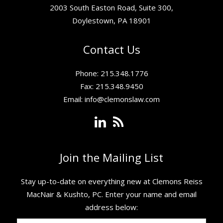
2003 South Easton Road, Suite 300,
Doylestown, PA 18901
Contact Us
Phone: 215.348.1776
Fax: 215.348.9450
Email:
info@clemonslaw.com
Join the Mailing List
Stay up-to-date on everything new at Clemons Reiss
MacNair & Kushto, PC. ​Enter your name and email
address below: