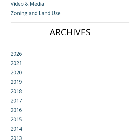
Video & Media
Zoning and Land Use
ARCHIVES
2026
2021
2020
2019
2018
2017
2016
2015
2014
2013