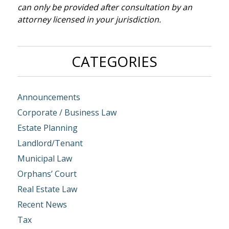
can only be provided after consultation by an
attorney licensed in your jurisdiction.
CATEGORIES
Announcements
Corporate / Business Law
Estate Planning
Landlord/Tenant
Municipal Law
Orphans’ Court
Real Estate Law
Recent News
Tax