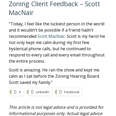
Zoning Client Feedback – Scott
MacNair
“Today, I feel like the luckiest person in the world
and it wouldn’t be possible if a friend hadn’t
recommended
Scott MacNair
. Scott is my hero! He
not only kept me calm during my first few
hysterical phone calls, but he continued to
respond to every call and every email throughout
the entire process.
Scott is amazing. He ran the show and kept me
calm as I sat before the Zoning Hearing Board.
Scott saved my family.”
X
LinkedIn
Facebook
This article is not legal advice and is provided for
informational purposes only. Actual legal advice