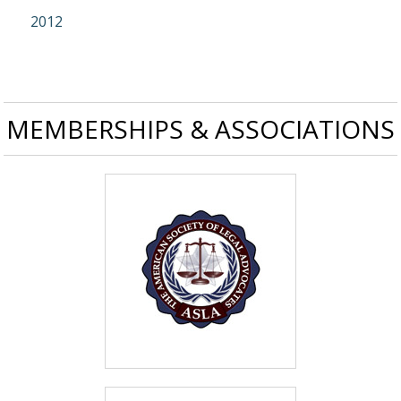
2012
MEMBERSHIPS & ASSOCIATIONS