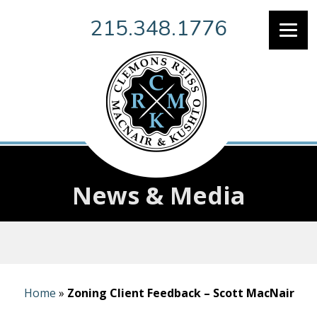
215.348.1776
News & Media
Home
»
Zoning Client Feedback – Scott MacNair