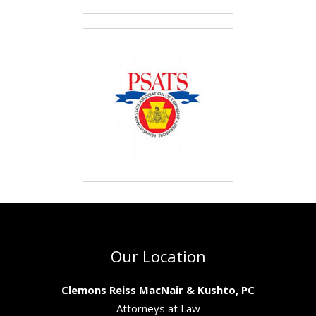
Our Location
Clemons Reiss MacNair & Kushto, PC
Attorneys at Law