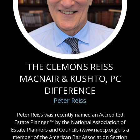
THE CLEMONS REISS
MACNAIR & KUSHTO, PC
DIFFERENCE
Peter Reiss
Peter Reiss was recently named an Accredited
Estate Planner ™ by the National Association of
Estate Planners and Councils (
www.naecp.org
), is a
member of the American Bar Association Section