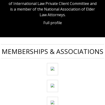
of International Law Private Client Committee and
is a member of the National Association of Elder
Law Attorneys.
Full profile
MEMBERSHIPS & ASSOCIATIONS