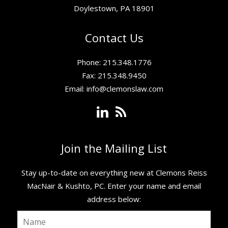
Doylestown, PA 18901
Contact Us
Phone: 215.348.1776
Fax: 215.348.9450
Email:
info@clemonslaw.com
Join the Mailing List
Stay up-to-date on everything new at Clemons Reiss
MacNair & Kushto, PC. ​Enter your name and email
address below: