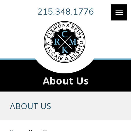
215.348.1776
About Us
ABOUT US