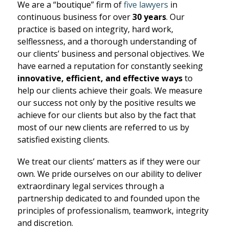
We are a “boutique” firm of
five lawyers
in
continuous business for over
30 years
. Our
practice is based on integrity, hard work,
selflessness, and a thorough understanding of
our clients’ business and personal objectives. We
have earned a reputation for constantly seeking
innovative, efficient, and effective ways
to
help our clients achieve their goals. We measure
our success not only by the positive results we
achieve for our clients but also by the fact that
most of our new clients are referred to us by
satisfied existing clients.
We treat our clients’ matters as if they were our
own. We pride ourselves on our ability to deliver
extraordinary legal services through a
partnership dedicated to and founded upon the
principles of professionalism, teamwork, integrity
and discretion.