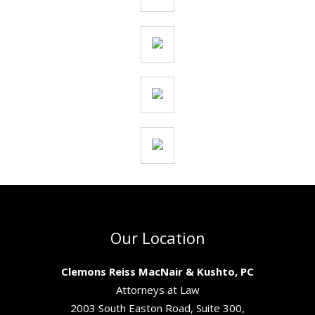
Our Location
Clemons Reiss MacNair & Kushto, PC
Attorneys at Law
2003 South Easton Road, Suite 300,