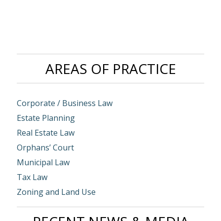
AREAS OF PRACTICE
Corporate / Business Law
Estate Planning
Real Estate Law
Orphans’ Court
Municipal Law
Tax Law
Zoning and Land Use