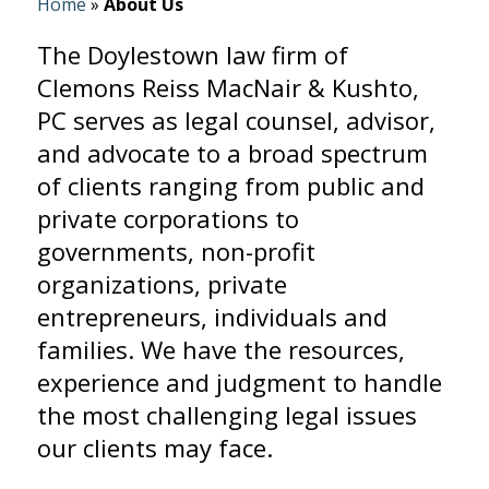
Home
»
About Us
The Doylestown law firm of
Clemons Reiss MacNair & Kushto,
PC serves as legal counsel, advisor,
and advocate to a broad spectrum
of clients ranging from public and
private corporations to
governments, non-profit
organizations, private
entrepreneurs, individuals and
families. We have the resources,
experience and judgment to handle
the most challenging legal issues
our clients may face.