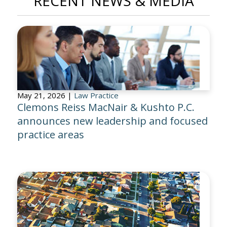
RECENT NEWS & MEDIA
May 21, 2026 |
Law Practice
Clemons Reiss MacNair & Kushto P.C.
announces new leadership and focused
practice areas