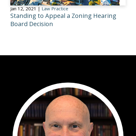
Jan 12, 2021 |
Law Practice
Standing to Appeal a Zoning Hearing
Board Decision