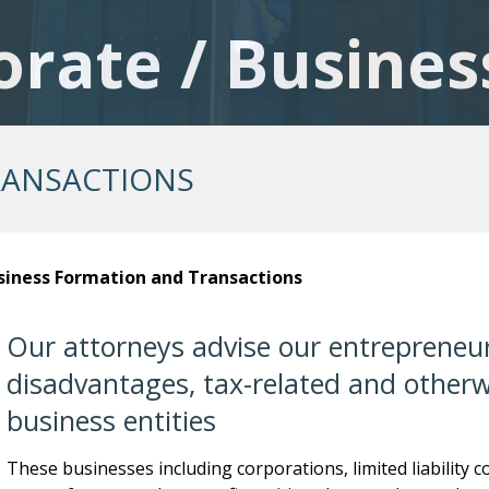
orate / Busines
RANSACTIONS
siness Formation and Transactions
Our attorneys advise our entrepreneur
disadvantages, tax-related and otherwi
business entities
These businesses including corporations, limited liability 