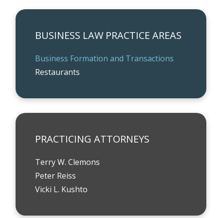
BUSINESS LAW PRACTICE AREAS
Business Formation and Transactions
Restaurants
PRACTICING ATTORNEYS
Terry W. Clemons
Peter Reiss
Vicki L. Kushto