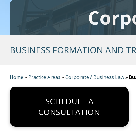
Corp
BUSINESS FORMATION AND T
Home
»
Practice Areas
»
Corporate / Business Law
»
Bu
SCHEDULE A
CONSULTATION