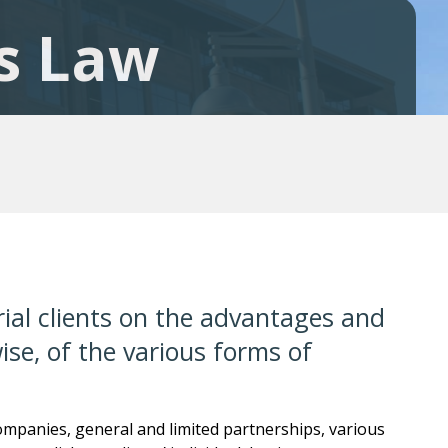
s Law
ial clients on the advantages and
se, of the various forms of
companies, general and limited partnerships, various