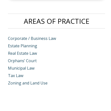
AREAS OF PRACTICE
Corporate / Business Law
Estate Planning
Real Estate Law
Orphans’ Court
Municipal Law
Tax Law
Zoning and Land Use