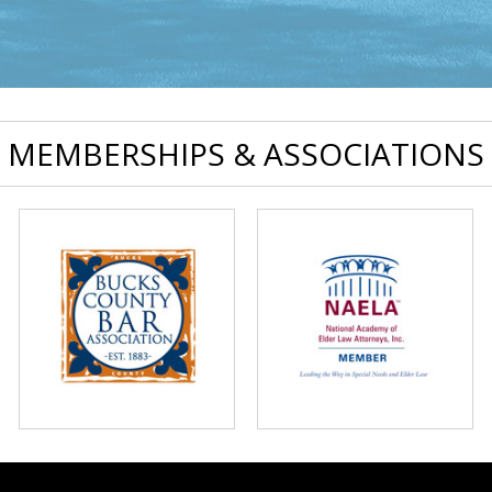
MEMBERSHIPS & ASSOCIATIONS