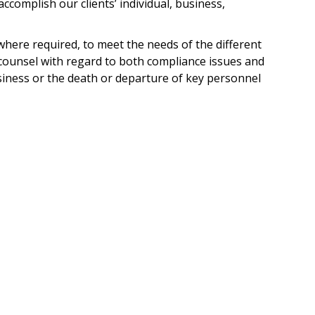
accomplish our clients’ individual, business,
 where required, to meet the needs of the different
counsel with regard to both compliance issues and
siness or the death or departure of key personnel