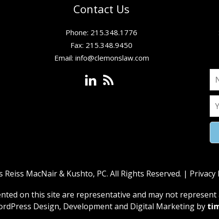
Contact Us
Phone: 215.348.1776
Fax: 215.348.9450
Email:
info@clemonslaw.com
Reiss MacNair & Kushto, PC. All Rights Reserved. |
Privacy 
ed on this site are representative and may not represent a
rdPress Design, Development and Digital Marketing by
ti