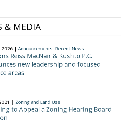
 & MEDIA
, 2026 |
Announcements
,
Recent News
ns Reiss MacNair & Kushto P.C.
nces new leadership and focused
ice areas
 2021 |
Zoning and Land Use
ing to Appeal a Zoning Hearing Board
ion