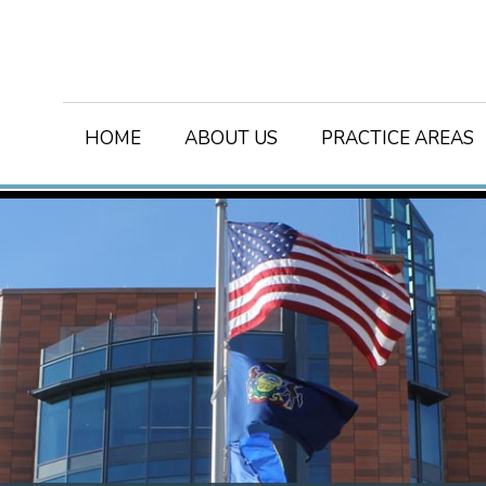
HOME
ABOUT US
PRACTICE AREAS