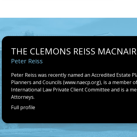
THE CLEMONS REISS MACNAIR
Peter Reiss
Peter Reiss was recently named an Accredited Estate Pl
Planners and Councils (
www.naecp.org
), is a member o
International Law Private Client Committee and is a m
Attorneys.
Full profile