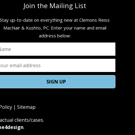
Join the Mailing List
Stay up-to-date on everything new at Clemons Reiss
MacNair & Kushto, PC. ​Enter your name and email
address below:
Policy
|
Sitemap
ctual clients/cases.
me4design
.