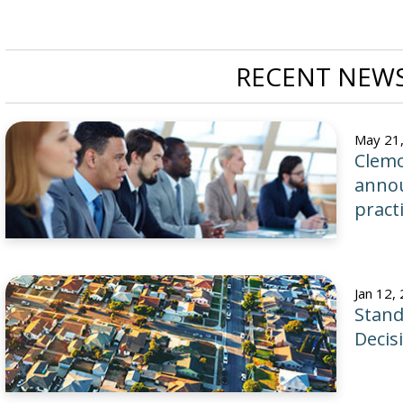
RECENT NEWS
May 21
Clemo
annou
pract
Jan 12,
Stand
Decis