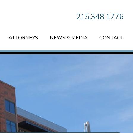
215.348.1776
ATTORNEYS
NEWS & MEDIA
CONTACT