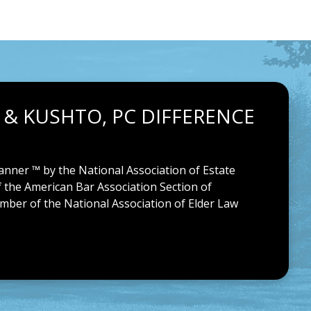
 & KUSHTO, PC DIFFERENCE
anner ™ by the National Association of Estate
f the American Bar Association Section of
ember of the National Association of Elder Law