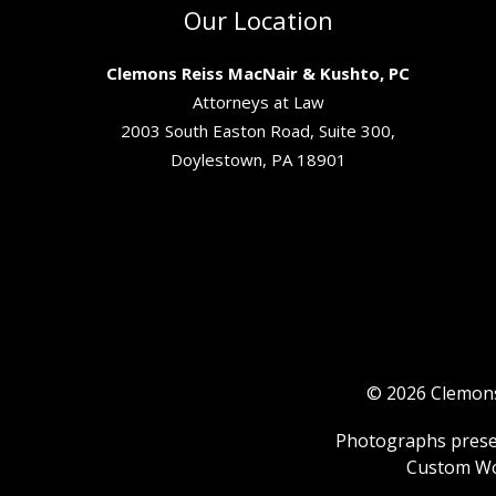
Our Location
Clemons Reiss MacNair & Kushto, PC
Attorneys at Law
2003 South Easton Road, Suite 300,
Doylestown, PA 18901
© 2026 Clemons 
Photographs present
Custom Wo