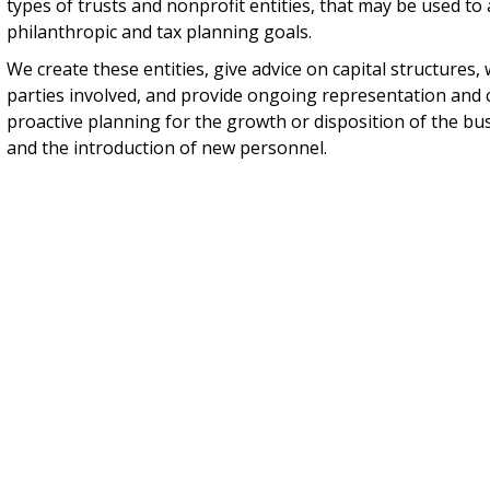
types of trusts and nonprofit entities, that may be used to 
philanthropic and tax planning goals.
We create these entities, give advice on capital structures,
parties involved, and provide ongoing representation and 
proactive planning for the growth or disposition of the bu
and the introduction of new personnel.