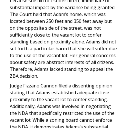
because she did not suffer direct, immediate or
substantial impact by the variance being granted.
The Court held that Adam’s home, which was
located between 250 feet and 350 feet away but
on the opposite side of the street, was not
sufficiently close to the vacant lot to confer
standing based on proximity alone. Adams did not
set forth a particular harm that she will suffer due
to the use of the vacant lot. Her general concerns
about safety are abstract interests of all citizens.
Therefore, Adams lacked standing to appeal the
ZBA decision.
Judge Fizzano Cannon filed a dissenting opinion
stating that Adams established adequate close
proximity to the vacant lot to confer standing.
Additionally, Adams was involved in negotiating
the NDA that specifically restricted the use of the
vacant lot. While a zoning board cannot enforce
the NDA, it demonstrates Adams’s substantial,