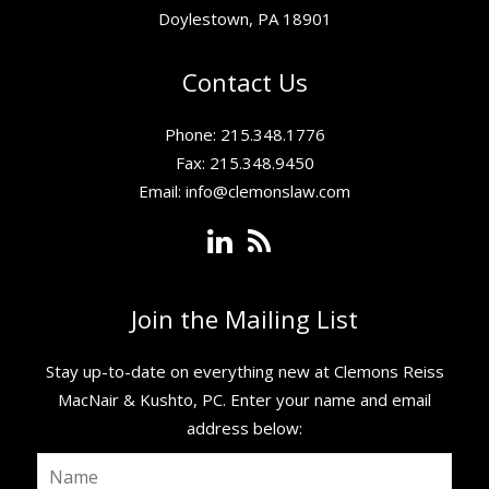
Doylestown, PA 18901
Contact Us
Phone: 215.348.1776
Fax: 215.348.9450
Email:
info@clemonslaw.com
Join the Mailing List
Stay up-to-date on everything new at Clemons Reiss
MacNair & Kushto, PC. ​Enter your name and email
address below: