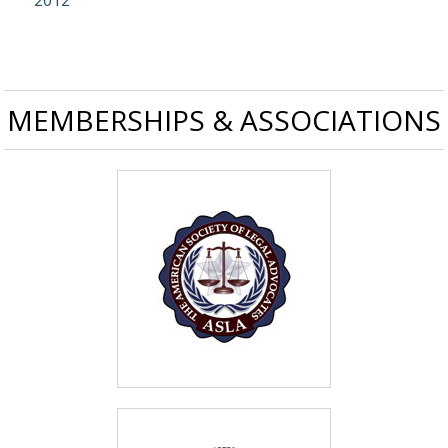
2012
MEMBERSHIPS & ASSOCIATIONS