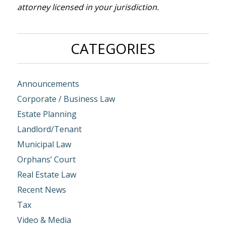
attorney licensed in your jurisdiction.
CATEGORIES
Announcements
Corporate / Business Law
Estate Planning
Landlord/Tenant
Municipal Law
Orphans’ Court
Real Estate Law
Recent News
Tax
Video & Media