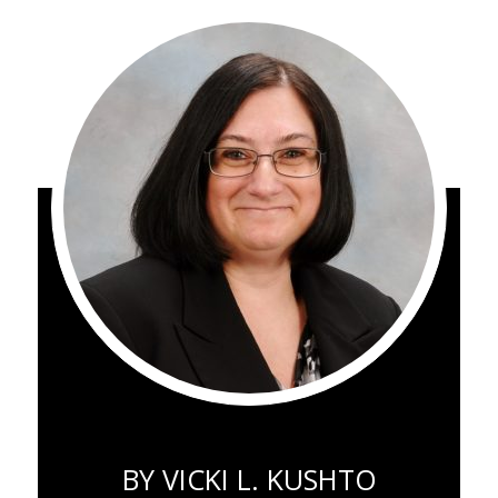
BY
VICKI L. KUSHTO