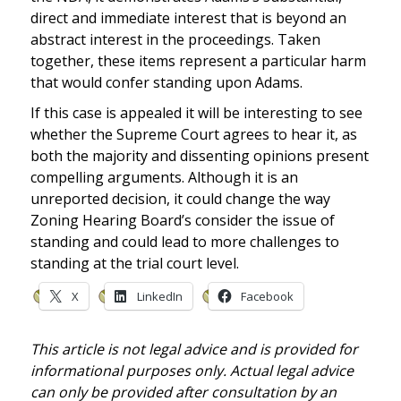
direct and immediate interest that is beyond an
abstract interest in the proceedings. Taken
together, these items represent a particular harm
that would confer standing upon Adams.
If this case is appealed it will be interesting to see
whether the Supreme Court agrees to hear it, as
both the majority and dissenting opinions present
compelling arguments. Although it is an
unreported decision, it could change the way
Zoning Hearing Board’s consider the issue of
standing and could lead to more challenges to
standing at the trial court level.
X
LinkedIn
Facebook
This article is not legal advice and is provided for
informational purposes only. Actual legal advice
can only be provided after consultation by an