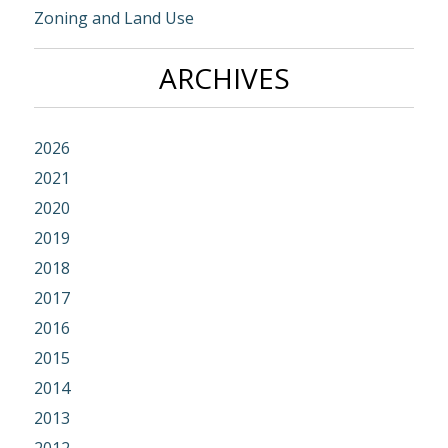
Zoning and Land Use
ARCHIVES
2026
2021
2020
2019
2018
2017
2016
2015
2014
2013