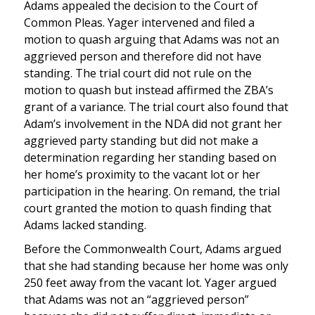
Adams appealed the decision to the Court of
Common Pleas. Yager intervened and filed a
motion to quash arguing that Adams was not an
aggrieved person and therefore did not have
standing. The trial court did not rule on the
motion to quash but instead affirmed the ZBA’s
grant of a variance. The trial court also found that
Adam’s involvement in the NDA did not grant her
aggrieved party standing but did not make a
determination regarding her standing based on
her home’s proximity to the vacant lot or her
participation in the hearing. On remand, the trial
court granted the motion to quash finding that
Adams lacked standing.
Before the Commonwealth Court, Adams argued
that she had standing because her home was only
250 feet away from the vacant lot. Yager argued
that Adams was not an “aggrieved person”