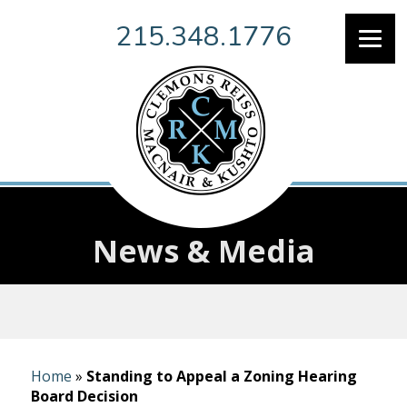
215.348.1776
News & Media
Home
»
Standing to Appeal a Zoning Hearing
Board Decision