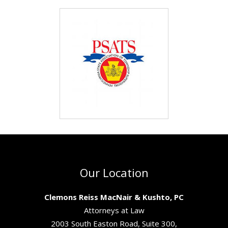
Our Location
Clemons Reiss MacNair & Kushto, PC
Attorneys at Law
2003 South Easton Road, Suite 300,