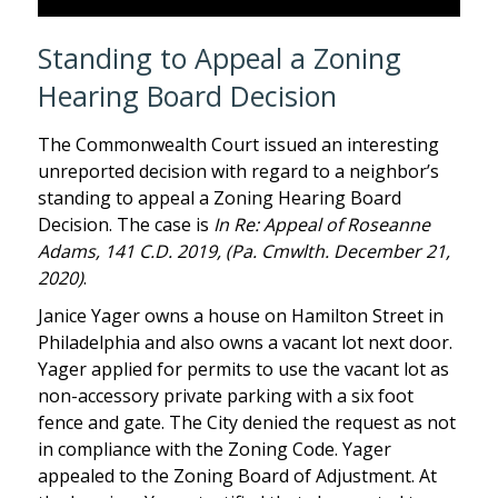
Standing to Appeal a Zoning
Hearing Board Decision
The Commonwealth Court issued an interesting
unreported decision with regard to a neighbor’s
standing to appeal a Zoning Hearing Board
Decision. The case is
In Re: Appeal of Roseanne
Adams, 141 C.D. 2019, (Pa. Cmwlth. December 21,
2020)
.
Janice Yager owns a house on Hamilton Street in
Philadelphia and also owns a vacant lot next door.
Yager applied for permits to use the vacant lot as
non-accessory private parking with a six foot
fence and gate. The City denied the request as not
in compliance with the Zoning Code. Yager
appealed to the Zoning Board of Adjustment. At