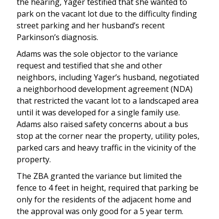
the hearing, Yager testified that she wanted to
park on the vacant lot due to the difficulty finding
street parking and her husband’s recent
Parkinson’s diagnosis.
Adams was the sole objector to the variance
request and testified that she and other
neighbors, including Yager’s husband, negotiated
a neighborhood development agreement (NDA)
that restricted the vacant lot to a landscaped area
until it was developed for a single family use.
Adams also raised safety concerns about a bus
stop at the corner near the property, utility poles,
parked cars and heavy traffic in the vicinity of the
property.
The ZBA granted the variance but limited the
fence to 4 feet in height, required that parking be
only for the residents of the adjacent home and
the approval was only good for a 5 year term.