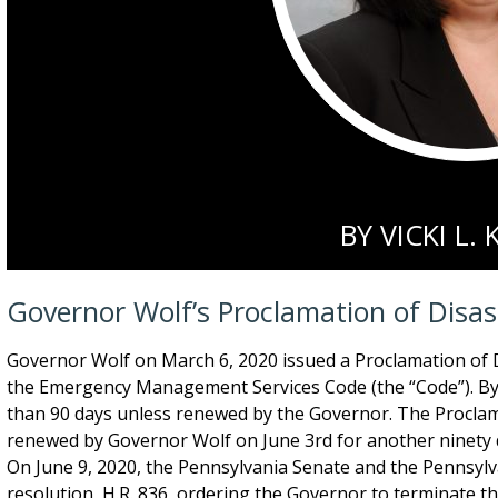
BY
VICKI L.
Governor Wolf’s Proclamation of Disa
Governor Wolf on March 6, 2020 issued a Proclamation of 
the Emergency Management Services Code (the “Code”). By
than 90 days unless renewed by the Governor. The Proclam
renewed by Governor Wolf on June 3rd for another ninety d
On June 9, 2020, the Pennsylvania Senate and the Pennsyl
resolution, H.R. 836, ordering the Governor to terminate t