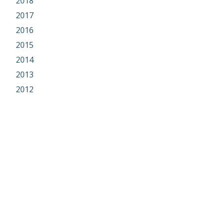
2018
2017
2016
2015
2014
2013
2012