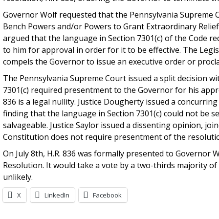
Governor Wolf requested that the Pennsylvania Supreme Cour
Bench Powers and/or Powers to Grant Extraordinary Relief 
argued that the language in Section 7301(c) of the Code re
to him for approval in order for it to be effective. The Leg
compels the Governor to issue an executive order or procl
The Pennsylvania Supreme Court issued a split decision wit
7301(c) required presentment to the Governor for his appr
836 is a legal nullity. Justice Dougherty issued a concurrin
finding that the language in Section 7301(c) could not be 
salvageable. Justice Saylor issued a dissenting opinion, joi
Constitution does not require presentment of the resolutio
On July 8th, H.R. 836 was formally presented to Governor W
Resolution. It would take a vote by a two-thirds majority o
unlikely.
X
LinkedIn
Facebook