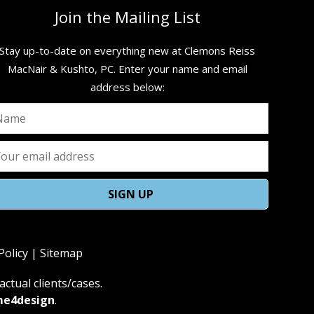
Join the Mailing List
Stay up-to-date on everything new at Clemons Reiss
MacNair & Kushto, PC. ​Enter your name and email
address below:
Policy
|
Sitemap
ctual clients/cases.
me4design
.