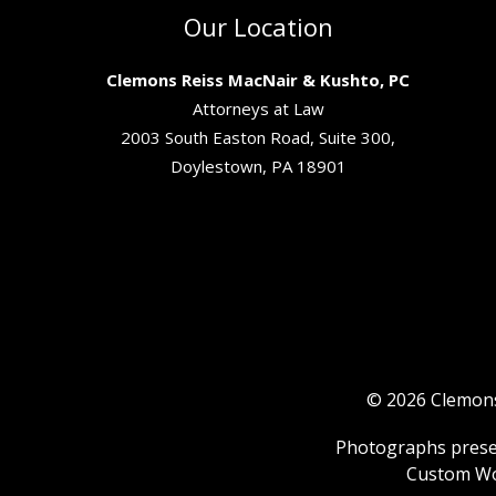
Our Location
Clemons Reiss MacNair & Kushto, PC
Attorneys at Law
2003 South Easton Road, Suite 300,
Doylestown, PA 18901
© 2026 Clemons 
Photographs present
Custom Wo