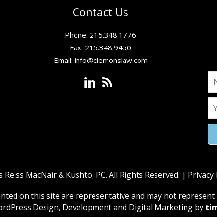
Contact Us
Phone: 215.348.1776
Fax: 215.348.9450
Email:
info@clemonslaw.com
Reiss MacNair & Kushto, PC. All Rights Reserved. |
Privacy 
ed on this site are representative and may not represent a
rdPress Design, Development and Digital Marketing by
ti