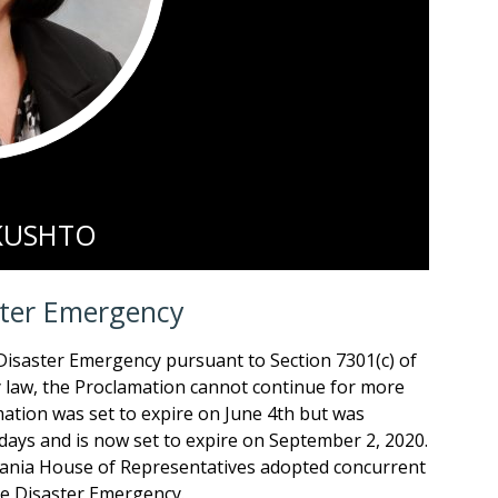
 KUSHTO
ster Emergency
Disaster Emergency pursuant to Section 7301(c) of
 law, the Proclamation cannot continue for more
ation was set to expire on June 4th but was
ays and is now set to expire on September 2, 2020.
vania House of Representatives adopted concurrent
he Disaster Emergency.