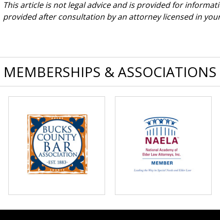
This article is not legal advice and is provided for informa
provided after consultation by an attorney licensed in your 
MEMBERSHIPS & ASSOCIATIONS