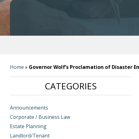
Home
»
Governor Wolf’s Proclamation of Disaster 
CATEGORIES
Announcements
Corporate / Business Law
Estate Planning
Landlord/Tenant