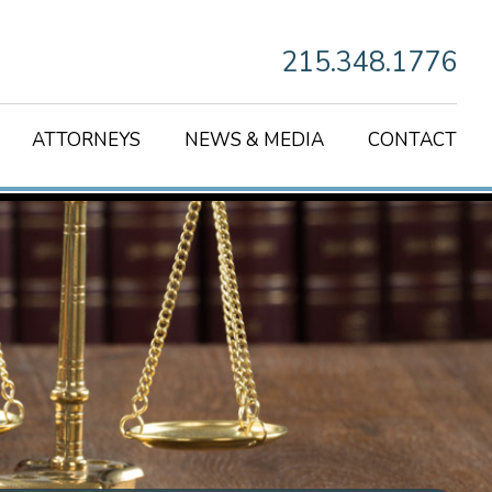
215.348.1776
ATTORNEYS
NEWS & MEDIA
CONTACT