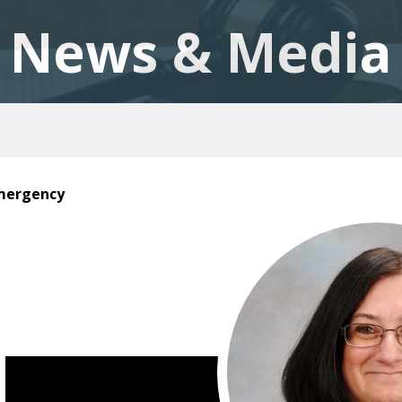
News & Media
Emergency