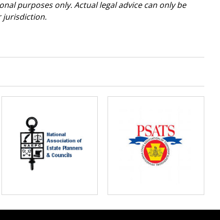
tional purposes only. Actual legal advice can only be
jurisdiction.