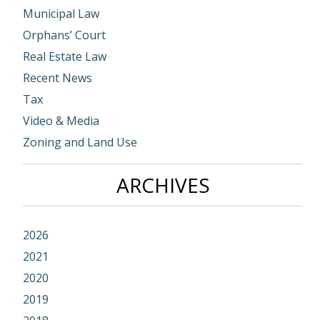
Municipal Law
Orphans’ Court
Real Estate Law
Recent News
Tax
Video & Media
Zoning and Land Use
ARCHIVES
2026
2021
2020
2019