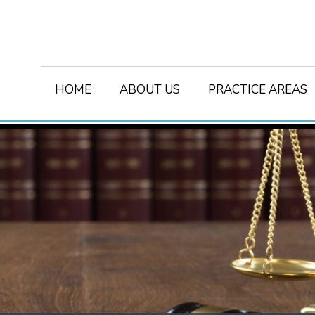
HOME
ABOUT US
PRACTICE AREAS