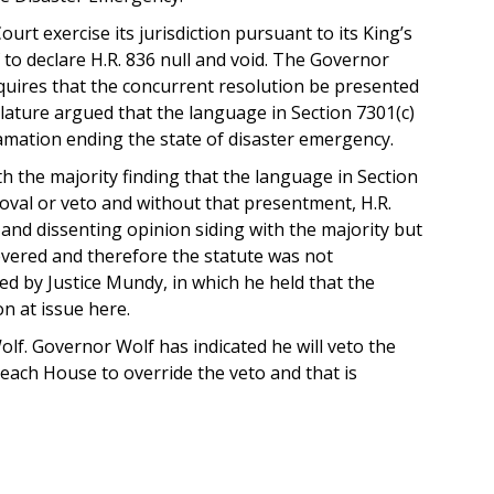
t exercise its jurisdiction pursuant to its King’s
to declare H.R. 836 null and void. The Governor
quires that the concurrent resolution be presented
islature argued that the language in Section 7301(c)
amation ending the state of disaster emergency.
h the majority finding that the language in Section
oval or veto and without that presentment, H.R.
g and dissenting opinion siding with the majority but
severed and therefore the statute was not
ned by Justice Mundy, in which he held that the
n at issue here.
olf. Governor Wolf has indicated he will veto the
f each House to override the veto and that is