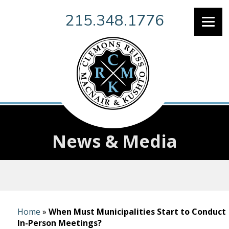
215.348.1776
News & Media
Home
»
When Must Municipalities Start to Conduct
In-Person Meetings?