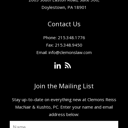
Doylestown, PA 18901
Contact Us
Phone: 215.348.1776
Fax: 215.348.9450
Email:
info@clemonslaw.com
Join the Mailing List
Stay up-to-date on everything new at Clemons Reiss
MacNair & Kushto, PC. ​Enter your name and email
address below: