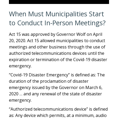
When Must Municipalities Start
to Conduct In-Person Meetings?
Act 15 was approved by Governor Wolf on April
20, 2020. Act 15 allowed municipalities to conduct
meetings and other business through the use of
authorized telecommunications devices until the
expiration or termination of the Covid-19 disaster
emergency.
“Covid-19 Disaster Emergency” is defined as: The
duration of the proclamation of disaster
emergency issued by the Governor on March 6,
2020 … and any renewal of the state of disaster
emergency.
“Authorized telecommunications device” is defined
as: Any device which permits, at a minimum, audio