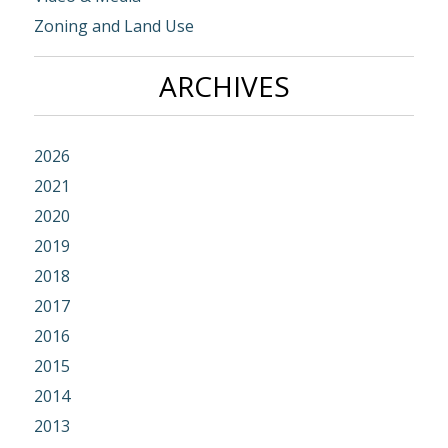
Zoning and Land Use
ARCHIVES
2026
2021
2020
2019
2018
2017
2016
2015
2014
2013