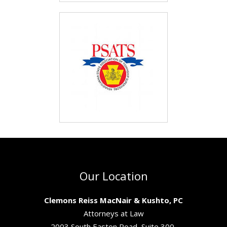
Our Location
Clemons Reiss MacNair & Kushto, PC
Attorneys at Law
2003 South Easton Road, Suite 300,