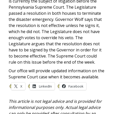
is currently the subject of litigation before the
Pennsylvania Supreme Court. The Legislature
passed a resolution in both houses to terminate
the disaster emergency. Governor Wolf says that
the resolution is not effective unless he signs it,
which he did not. The Legislature does not have
enough votes to override his veto. The
Legislature argues that the resolution does not
have to be signed by the Governor in order for it
to become effective. The Supreme Court could
rule on this issue before the end of the week.
Our office will provide updated information on the
Supreme Court case when it becomes available.
X
LinkedIn
Facebook
This article is not legal advice and is provided for
informational purposes only. Actual legal advice
can only be provided after consultation by an