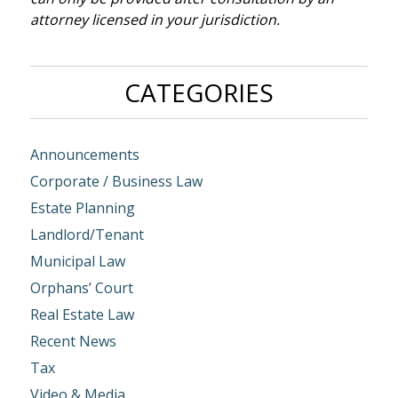
attorney licensed in your jurisdiction.
CATEGORIES
Announcements
Corporate / Business Law
Estate Planning
Landlord/Tenant
Municipal Law
Orphans’ Court
Real Estate Law
Recent News
Tax
Video & Media