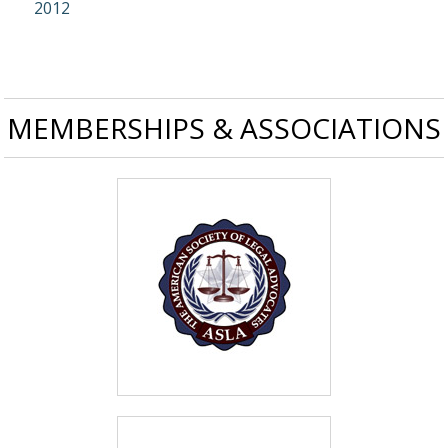
2012
MEMBERSHIPS & ASSOCIATIONS