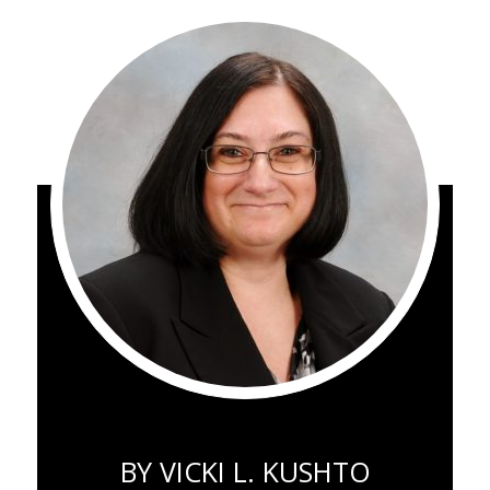
BY
VICKI L. KUSHTO