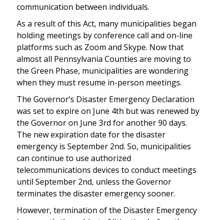
communication between individuals.
As a result of this Act, many municipalities began
holding meetings by conference call and on-line
platforms such as Zoom and Skype. Now that
almost all Pennsylvania Counties are moving to
the Green Phase, municipalities are wondering
when they must resume in-person meetings.
The Governor’s Disaster Emergency Declaration
was set to expire on June 4th but was renewed by
the Governor on June 3rd for another 90 days.
The new expiration date for the disaster
emergency is September 2nd. So, municipalities
can continue to use authorized
telecommunications devices to conduct meetings
until September 2nd, unless the Governor
terminates the disaster emergency sooner.
However, termination of the Disaster Emergency